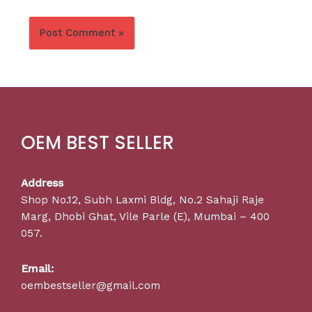
OEM BEST SELLER
Address
Shop No.12, Subh Laxmi Bldg, No.2 Sahaji Raje
Marg, Dhobi Ghat, Vile Parle (E), Mumbai – 400
057.
Email:
oembestseller@gmail.com