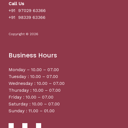
Call Us
+91 97029 63366
+91 98339 63366
Copyright © 2026
Business Hours
Monday – 10.00 – 07.00
Tuesday : 10.00 – 07.00
Wednesday : 10.00 – 07.00
Thursday : 10.00 – 07.00
Friday : 10.00 – 07.00
Saturday : 10.00 – 07.00
Sunday : 11.00 – 01.00