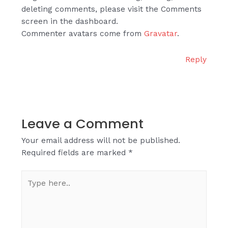
deleting comments, please visit the Comments
screen in the dashboard.
Commenter avatars come from
Gravatar
.
Reply
Leave a Comment
Your email address will not be published.
Required fields are marked
*
Type
here..