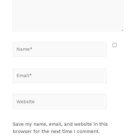
Name*
Email*
Website
Save my name, email, and website in this
browser for the next time I comment.