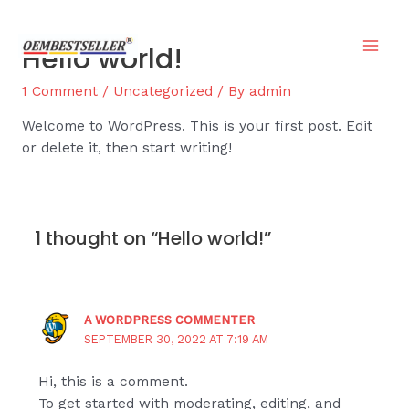
Skip
to
Hello world!
content
Mai
1 Comment
/
Uncategorized
/ By
admin
Men
Welcome to WordPress. This is your first post. Edit
or delete it, then start writing!
1 thought on “Hello world!”
A WORDPRESS COMMENTER
SEPTEMBER 30, 2022 AT 7:19 AM
Hi, this is a comment.
To get started with moderating, editing, and